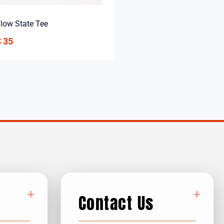
low State Tee
$
35
+
+
Contact Us