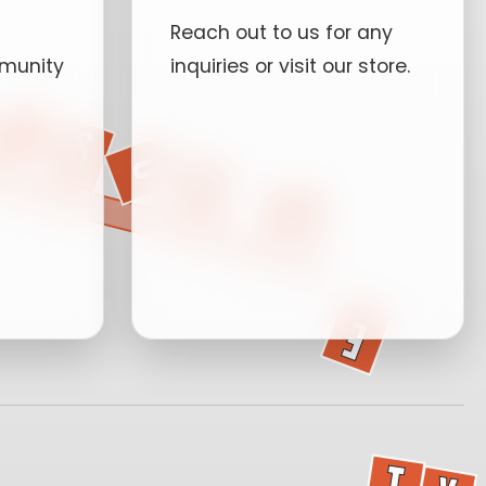
Reach out to us for any
munity
inquiries or visit our store.
P.O 40315
Kampala, Uganda.
Events
+256702780258
info@ugandaskateboardso
Mon-Sat: 9AM -
6PM