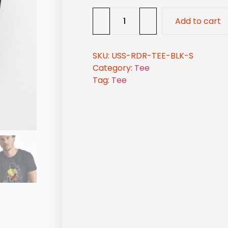
Add to cart
SKU:
USS-RDR-TEE-BLK-S
Category:
Tee
Tag:
Tee