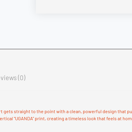
views (0)
irt gets straight to the point with a clean, powerful design that
ertical “UGANDA” print, creating a timeless look that feels at hom