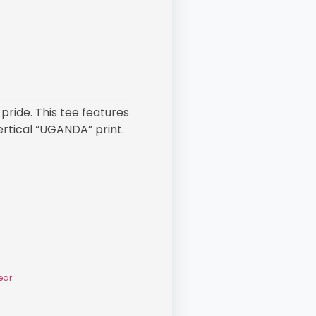
pride. This tee features
ertical “UGANDA” print.
ear