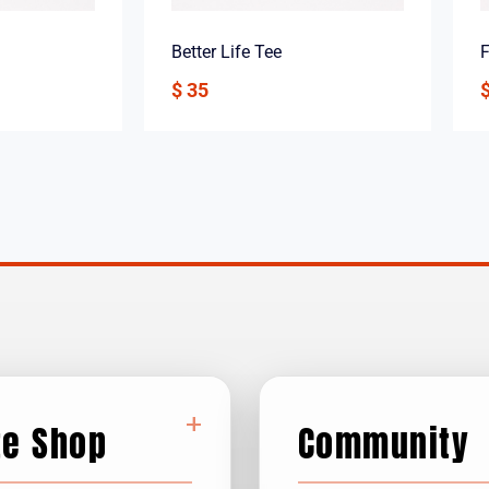
Better Life Tee
F
$
35
+
te Shop
Community