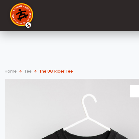
Home
Tee
The UG Rider Tee