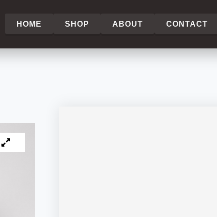
HOME
SHOP
ABOUT
CONTACT