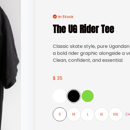
In Stock
The UG Rider Tee
Classic skate style, pure Ugandan 
a bold rider graphic alongside a v
Clean, confident, and essential.
$
35
Cl
S
M
L
XL
XXL