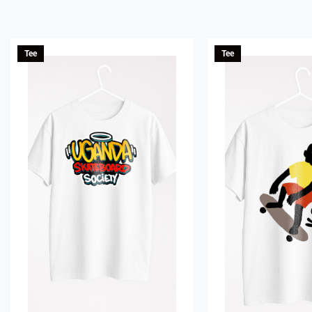
Tee
Tee