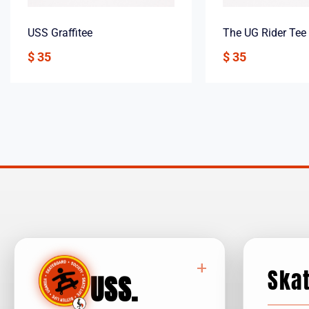
USS Graffitee
The UG Rider Tee
$
35
$
35
+
Ska
USS
.