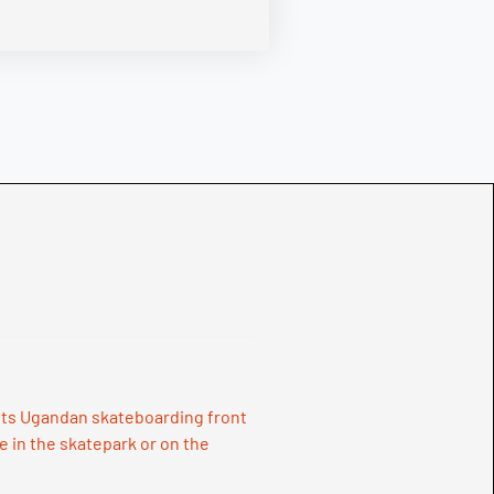
 puts Ugandan skateboarding front
e in the skatepark or on the