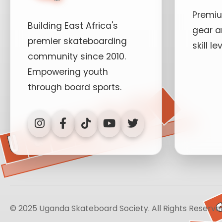
Premi
Building East Africa's
gear a
premier skateboarding
skill le
community since 2010.
Empowering youth
T
through board sports.
H
L
Our History
Mission & Values
© 2025 Uganda Skateboard Society. All Rights Reserve
Team Members