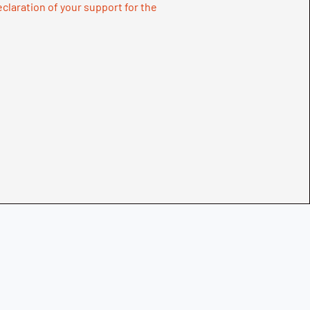
declaration of your support for the