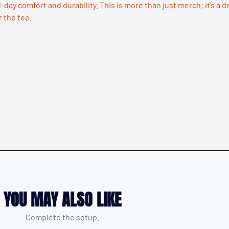
l-day comfort and durability. This is more than just merch; it’s a 
r the tee.
YOU MAY ALSO LIKE
Complete the setup.