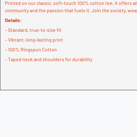
Printed on our classic, soft-touch 100% cotton tee, it offers al
community and the passion that fuels it. Join the society, wea
Details:
– Standard, true-to-size fit
– Vibrant, long-lasting print
– 100% Ringspun Cotton
– Taped neck and shoulders for durability