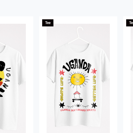
Tee
Te