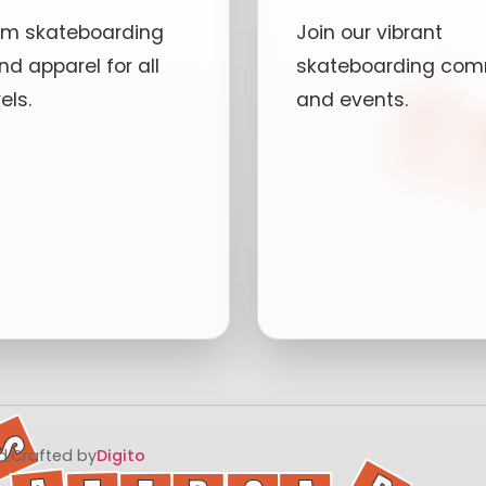
um skateboarding
Join our vibrant
nd apparel for all
skateboarding com
vels.
and events.
ees
Local Skate 
oodies
Advanced
Workshops
imited Editions
Community
Projects
Volunteer
d.
Crafted by
Digito
Opportunities