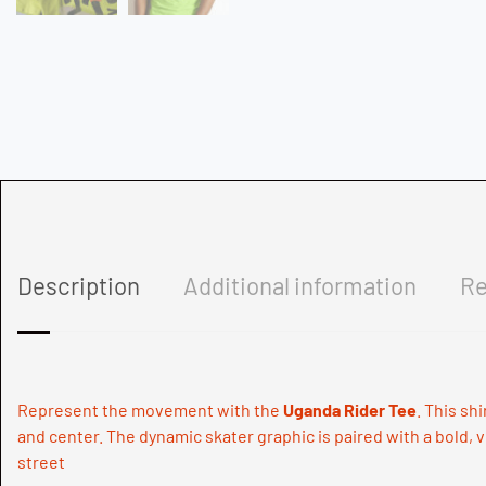
Description
Additional information
Re
Represent the movement with the
Uganda Rider Tee
. This sh
and center. The dynamic skater graphic is paired with a bold, v
street